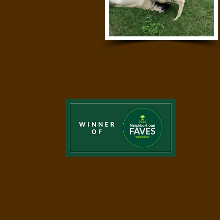
geriatric, always striving to
provide a safe, clean, low
stress environment with
generous doses of exercise,
sunshine and fresh air. NO
CRATES!