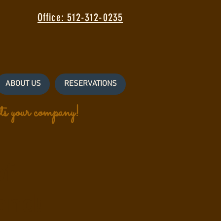
Office: 512-312-0235
ABOUT US
RESERVATIONS
s your company!
of
end!