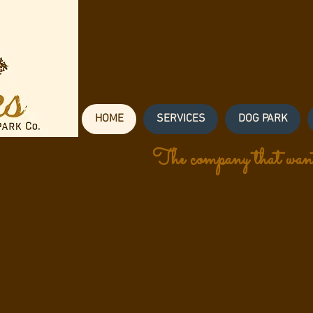
HOME
SERVICES
DOG PARK
The company that want
lebrating 25 years 
ding Man's Best Fri