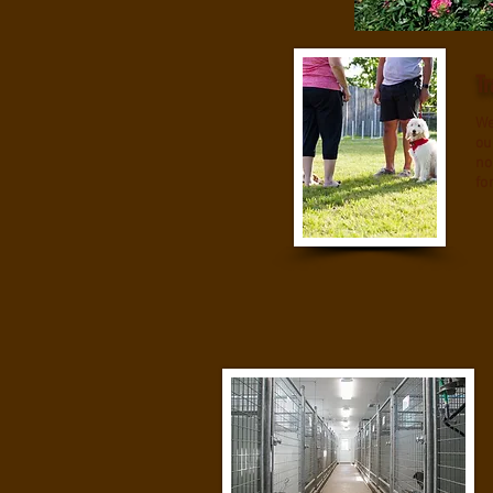
Tr
We
ou
no
fo