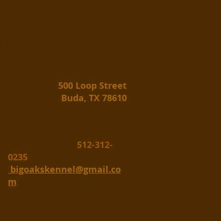
the daily routine. Working for
a living? Take advantage of
our new hours.
500 Loop Street
Buda, TX 78610
512-312-
0235
bigoakskennel@gmail.co
m