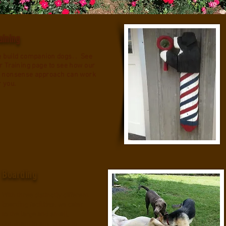
aining
 build companion dogs. . See
r Training page to see how our
 nonsense approach can work
r you.
Boarding
With three distinctly different
boarding facilities, we cater
to the large and small,
dominant to shy, puppy to