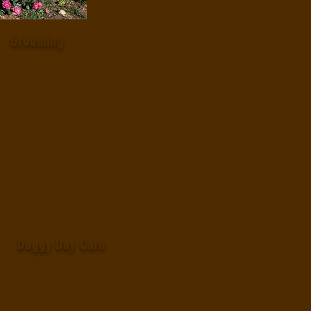
Grooming
From your cuddliest Foo Foo
to the dirtiest working dog, Big
Oaks can clean up your
companion while you are at
work or for shorter stays.
Doggy Day Care
A great choice for weight
l
oss, exercise, socialization,
or just taking a break from