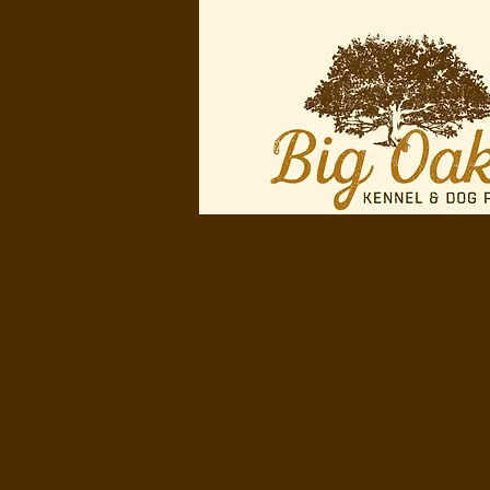
Ce
Boar